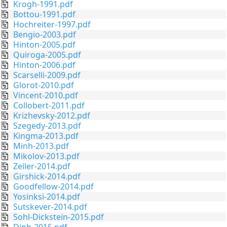
Krogh-1991.pdf
Bottou-1991.pdf
Hochreiter-1997.pdf
Bengio-2003.pdf
Hinton-2005.pdf
Quiroga-2005.pdf
Hinton-2006.pdf
Scarselli-2009.pdf
Glorot-2010.pdf
Vincent-2010.pdf
Collobert-2011.pdf
Krizhevsky-2012.pdf
Szegedy-2013.pdf
Kingma-2013.pdf
Minh-2013.pdf
Mikolov-2013.pdf
Zeiler-2014.pdf
Girshick-2014.pdf
Goodfellow-2014.pdf
Yosinksi-2014.pdf
Sutskever-2014.pdf
Sohl-Dickstein-2015.pdf