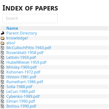
Index of papers
Name
Parent Directory
knowledge/
also/
McCullochPitts-1943.pdf
Rosenblatt-1958.pdf
Lettvin-1959.pdf
HubelWiesel-1959.pdf
Minsky-1969.pdf
Kohonen-1972.pdf
Hinton-1981.pdf
Rumelhart-1986.pdf
Solla-1988.pdf
LeCun-1989.pdf
Cybenko-1989.pdf
Elman-1990.pdf
Bottou-1990.pdf